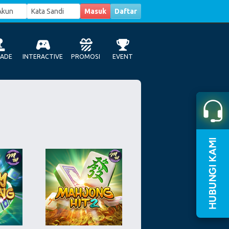
LIN188, Situs Slot Online Terpercaya dan Terlengkap hanya di ELIN188
Masuk
Daftar
ADE
INTERACTIVE
PROMOSI
EVENT