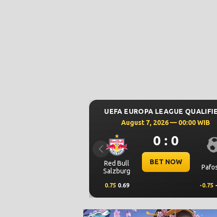
Ji Xiang Ru Yi
Fortu
UEFA CHAMPIONS LEAGUE QUALIF
August 12, 2026 — 02:00 WIB
0 : 0
Previous
BET NOW
Lyon
Sparta
1
0.86
-1
0
Lucky - 88 Diamond
Luc