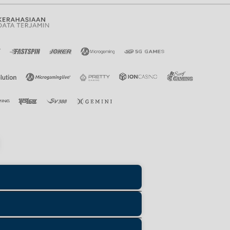
RIVASI
|
PERSETUJUAN COOKIES
asure
Golden Toad
a juga beberapa provider lain seperti
h