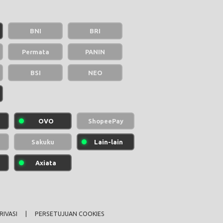
BNI
BRI
Permata
PANIN
BSI
NEO
iamond
Wealth - 88 Drum
OVO
ShopeePay
Sakuku
Lain-lain
Axiata
olden
Gold Panda