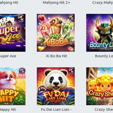
ahjong Hit
Mahjong Hit 2+
Crazy Mahj
Super Ace
Xi Bo Ba Hit
Bounty Lo
Happy Hit
Fu Dai Lian Lian -
Crazy She