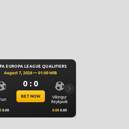
iches
Lucky - 88 Treasures
OTBALL F24 ELITE CLUB FRIENDLY
August 7, 2026 — 02:45 WIB
2 : 1
Next
BET NOW
l Madrid
e-Feyenoord
0.50
-1
-0.74
i
Triple Fish