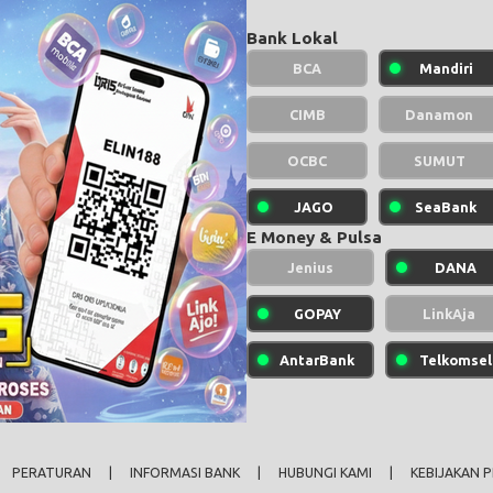
Bank Lokal
BCA
Mandiri
CIMB
Danamon
OCBC
SUMUT
h - 88 Riches
Wealth - 88 Treasures
Wealth - 88 D
JAGO
SeaBank
E Money & Pulsa
Jenius
DANA
GOPAY
LinkAja
AntarBank
Telkomsel
une - Infinite
Fortune - Dazzling
Fortune - G
Treasure
Diamond
Drum