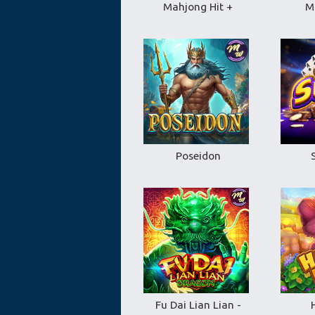
Mahjong Hit +
M
Poseidon
Fu Dai Lian Lian -