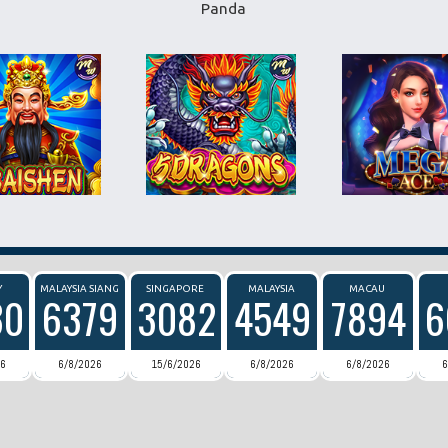
Panda
5 CaiShen
5 Dragons
Mega AC
Y
MALAYSIA SIANG
SINGAPORE
MALAYSIA
MACAU
30
6379
3082
4549
7894
6
26
6/8/2026
15/6/2026
6/8/2026
6/8/2026
6
lawed Heroes
Happy Farm
Duo Fu Duo