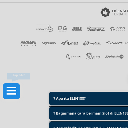
TENTANG KAMI
|
BANTUAN
|
Maneki Neko
Eye
Tap Me!
? Apa itu ELIN188?
ELIN188 merupakan website untuk bermain sl
Lucky Fish
? Bagaimana cara bermain Slot di ELIN18
PGSOFT, JILI, HABANERO, Spadegaming, dan 