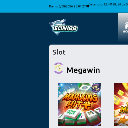
Selamat Datang di ELIN188, Situs Slot O
Kamis 6/08/2026 20:04:28
HO
Slot
Megawin