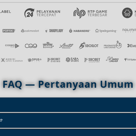
PERATURAN
|
INFORMASI BANK
|
HUBUNGI KAMI
|
KEBIJAKAN P
s of Fortune
Dragon Riches
Emperor Tre
FAQ — Pertanyaan Umum
ot Sweet Bonanza permainan terpopuler di provider PragmaticPlay, tersedi
King-777
VIP Club
Gold Rus
8?
lainnya.