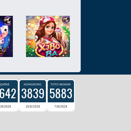
E
Xi Bo Ba
QATAR
HONGKONG
TOTO WUHAN
642
3839
5883
/8/2026
15/6/2026
7/8/2026
 Cai
Lucky - 88 Flower