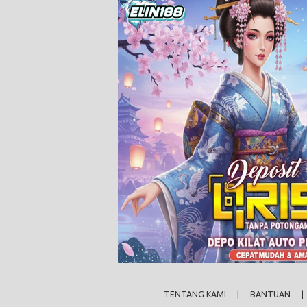
Wealth - 88 Flower
Wealt
Fortune - Rolling
Fort
Riches