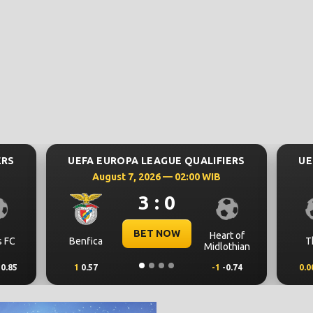
ne - Blooming
Journey to the West
Lucky - 88 R
Riches
IERS
E-FOOTBALL F24 INTERNATIONAL
E-FO
FRIENDLY
August 7, 2026 — 02:45 WIB
1 : 2
 Praha
e-Rea
BET NOW
e-Italy
e-Wales
.96
1
0.25
0.47
-0.25
-0.71
ky - 88 Drum
Golden 777
Fa Da Ca