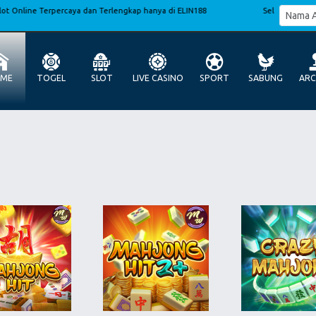
nline Terpercaya dan Terlengkap hanya di ELIN188
Selamat Datang di E
ME
TOGEL
SLOT
LIVE CASINO
SPORT
SABUNG
ARC