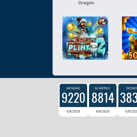
Dragon
Pine of Plinko 2
HK SIANG
SG METRO
SYDNE
9220
8814
38
6/8/2026
6/8/2026
6/8/20
Water Margin
Out