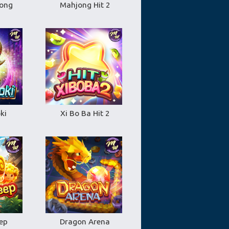
ong
Mahjong Hit 2
ki
Xi Bo Ba Hit 2
ep
Dragon Arena