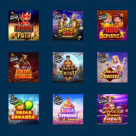
Rainbow Reels
Big Bass Halloween
Sweet Bonanza Dice
Demon Pots
The Money Men Megaways
888 Bonanza
Viking Forge
Grace of Ebisu
Twilight Princess
Rujak Bonanza
Sugar Supreme Powernudge
Joker Jewels Dice