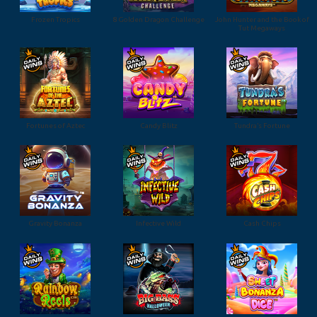
Frozen Tropics
8 Golden Dragon Challenge
John Hunter and the Book of
Tut Megaways
Fortunes of Aztec
Candy Blitz
Tundra’s Fortune
Gravity Bonanza
Infective Wild
Cash Chips