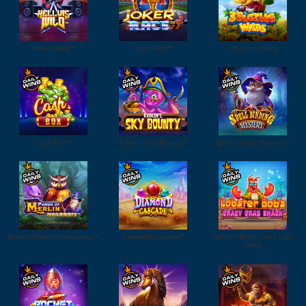
Hellvis Wild™
Joker Race™
3 Buzzing Wilds
Cash Box™
Kraken's Sky Bounty™
Spellbinding Mystery™
Power of Merlin Megaways™
Diamond Cascade™
Lobster Bob’s Crazy Crab
Shack