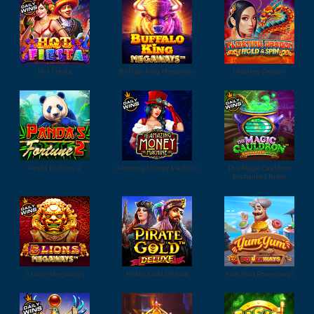
Hot Fiesta
Buffalo King Megaways
Floating Dragon
Panda Fortune 2
Amazing Money Machine
The Magic Cauldron
Enchanted Brew
5 Lions Megaways
Pirate Gold Deluxe
Yum Yum Powerways