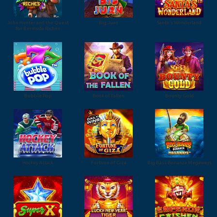
John Hunter and the Quest
Big Juan
Santa's Wonderland
for Bermuda Riches
Bubble Pop
Book of Fallen
Bounty Gold
Hockey Attack
Fortune of Giza
Big Bass Bonanza Megaways