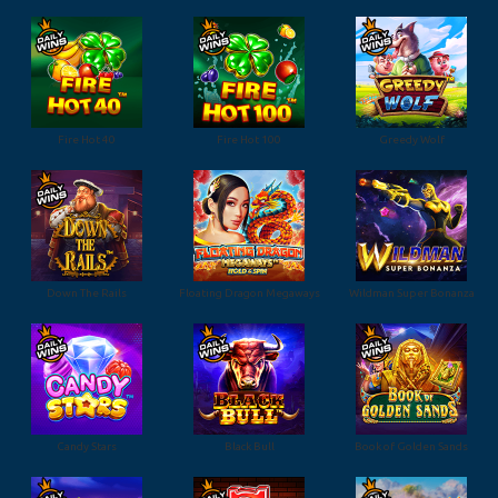
Fire Hot 40
Fire Hot 100
Greedy Wolf
Down The Rails
Floating Dragon Megaways
Wildman Super Bonanza
Candy Stars
Black Bull
Book of Golden Sands