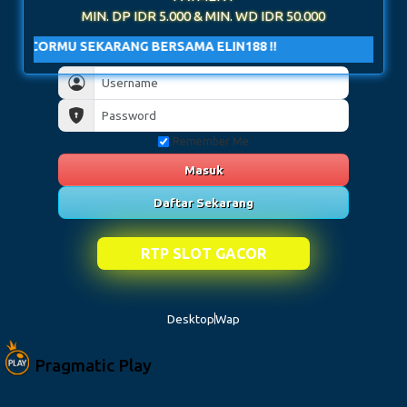
MIN. DP IDR 5.000 & MIN. WD IDR 50.000
A ELIN188 !!
Remember Me
Masuk
Daftar Sekarang
RTP SLOT GACOR
Desktop
Wap
Pragmatic Play