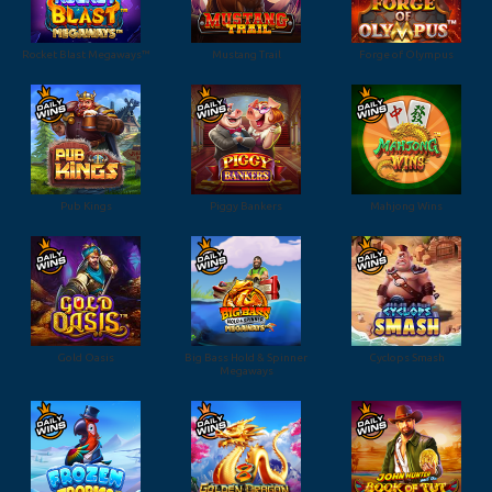
Rocket Blast Megaways™
Mustang Trail
Forge of Olympus
Pub Kings
Piggy Bankers
Mahjong Wins
Gold Oasis
Big Bass Hold & Spinner
Cyclops Smash
Megaways