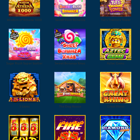
Wisdom of Athena 1000
Sweet Rush Bonanza
Tut’s Treasure Tower
Sugar Rush Super Scatter
Sweet Bonanza Xmas
Aztec Gems
5 Lions
The Dog House
Great Rhino