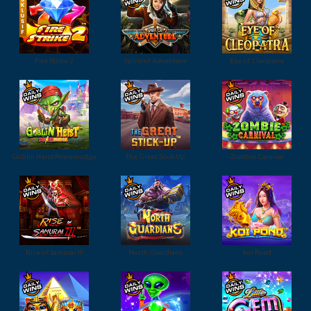
Fire Strike 2
Spirit of Adventure
Eye of Cleopatra
Goblin Heist Powernudge
The Great Stick-Up
Zombie Carnival
Rise of Samurai III
North Guardians
Koi Pond