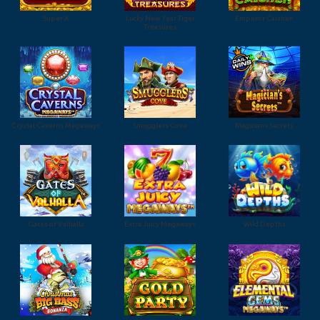
Super X
Lucky New Year Tiger
Emperor Caishen
Treasures
Crystal Caverns Megaways
Smugglers Cove
Magicians Secrets
Gates of Valhalla
Extra Juicy Megaways
Wild Depths