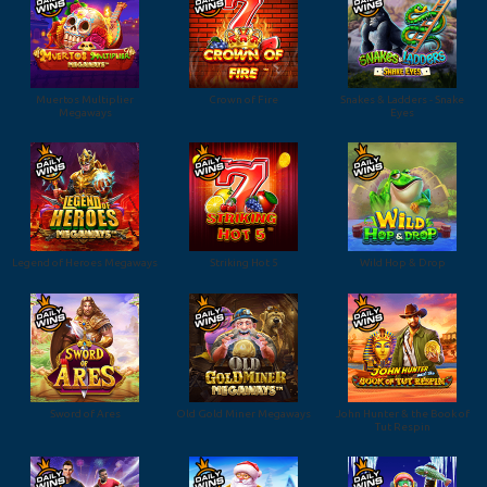
Muertos Multiplier
Crown of Fire
Snakes & Ladders - Snake
Megaways
Eyes
Legend of Heroes Megaways
Striking Hot 5
Wild Hop & Drop
Sword of Ares
Old Gold Miner Megaways
John Hunter & the Book of
Tut Respin