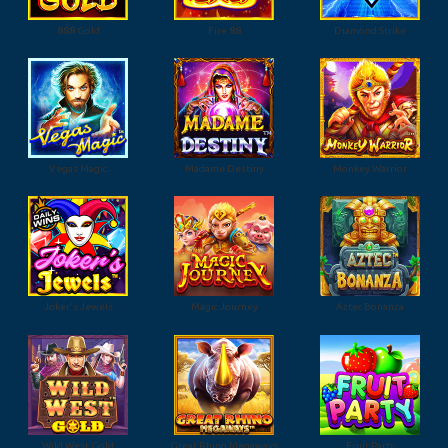
888 Gold
Fire 88
Diamond Strike
Vegas Magic
Madame Destiny
Monkey Warrior
Joker's Jewels
Magic Journey
Aztec Bonanza
Wild West Gold
Great Rhino Megaways
Fruit Party