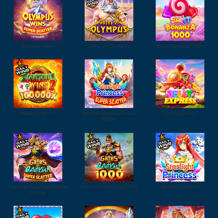
Olympus Wins
Gates of Olympus
Sweet Bonanza 1000
Mahjong Wins 2
Starlight Princess Super
Jelly Express
Scatter
Gates of Gatot Kaca Super
Gates of Gatot Kaca 1000
Starlight Princess
Scatter