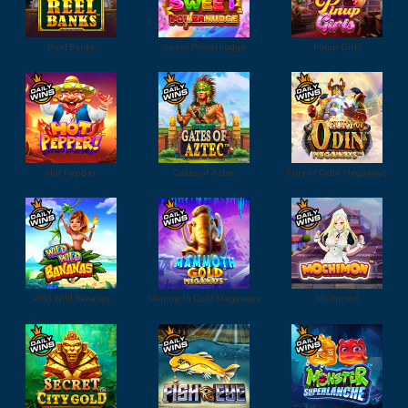
Reel Banks
Sweet Powernudge
Pinup Girls
Hot Pepper
Gates of Aztec
Fury of Odin Megaways
Wild Wild Bananas
Mammoth Gold Megaways
Mochimon