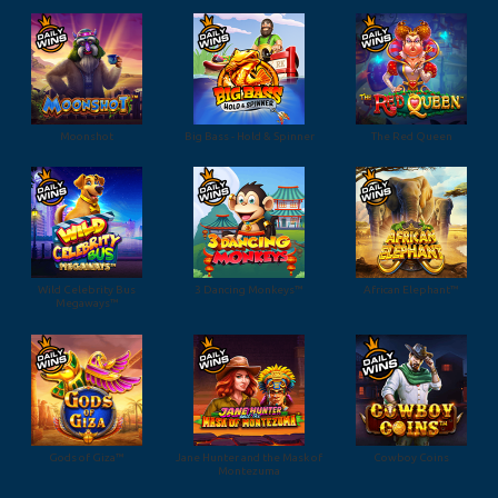
Moonshot
Big Bass - Hold & Spinner
The Red Queen
Wild Celebrity Bus
3 Dancing Monkeys™
African Elephant™
Megaways™
Gods of Giza™
Jane Hunter and the Mask of
Cowboy Coins
Montezuma