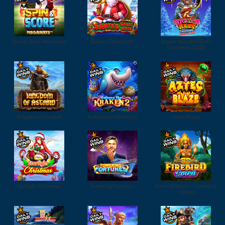
Spin & Score Megaways
Santa's Great Gifts
Bigger Bass Blizzard -
Christmas Catch
Kingdom of Asgard
Release the Kraken 2
Aztec Blaze
Starlight Christmas
Towering Fortunes
Firebird Spirit - Connect &
Collect