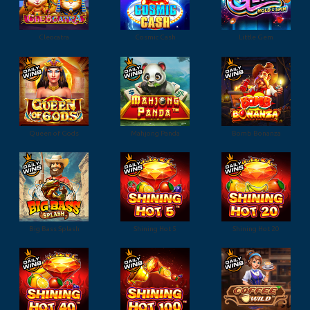
Cleocatra
Cosmic Cash
Little Gem
Queen of Gods
Mahjong Panda
Bomb Bonanza
Big Bass Splash
Shining Hot 5
Shining Hot 20