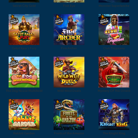
Secret City Gold
Fish Eye
Monster Superlanche
Gatot Kaca's Fury
Fire Archer
Club Tropicana
The Dog House Multihold
Wild West Duels
Mystery Of The Orient
Rabbit Garden
Fruits of the Amazon
The Knight King