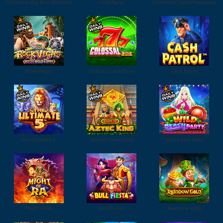
Christmas Big Bass Bonanza
Gold Party
Elemental Gems Megaways
Rock Vegas
Colossal Cash Zone
Cash Patrol
The Ultimate 5
Book of Aztec King
Wild Beach Party
Might of Ra
Bull Fiesta
Rainbow Gold