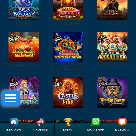
Sea Fantasy
Fire Stampede
The Wild Gang
Juicy Fruits Multihold
Floating Dragon New Year
Year of the Dragon King
Festival Ultra Megaways
Tap Me!
af****fr Berhasil Withdraw Rp 8.489.000,00
Good Luck & Good Fortune
Castle of Fire
The Big Dawgs
BERANDA
PROMOSI
EVENT
WHATSAPP
LIVECHAT