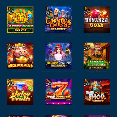
Aztec Gems Deluxe
Christmas Carol Megaways
Bonanza Gold
Golden Ox
Madame Destiny Megaways
Temujin Treasures
Juicy Fruits
Wild Booster
Power of Thor Megaways