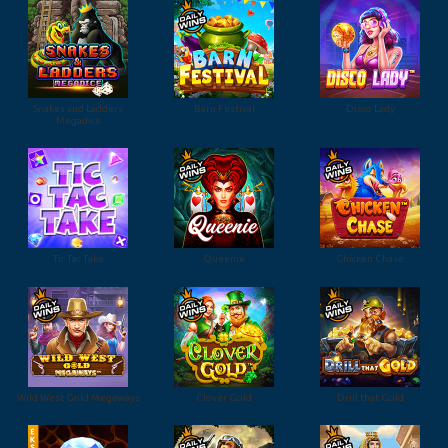
Snakes and Ladders
Barn Festival
Disco Lady
Megadice
Tic Tac Take
Queenie
Chicken Chase
Wild West Gold Megaways
Clover Gold
Drill that Gold