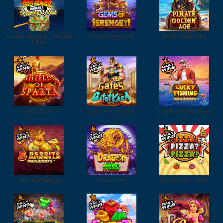
Big Bass Bonanza - Keeping
Gems of Serengeti
Pirate Golden Age
it Reel
Shield Of Sparta
Gates of Gatot Kaca
Lucky Fishing Megaways
5 Rabbits Megaways
Dragon Hero
PIZZA! PIZZA? PIZZA!