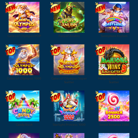
Gates of Olympus POP
Fury of Anubis
Sunnydaze Asylum
Gates of Olympus 1000
Gates of Olympus Super
Mahjong Wins 3 - Black
Scatter
Scatter
Candy Rush
Starlight Princess 1000
Sweet Bonanza 2500