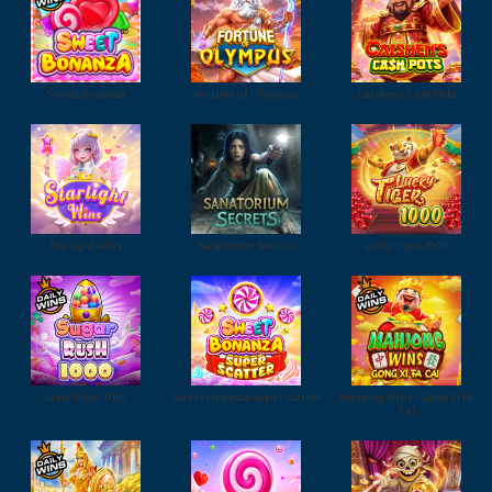
Sweet Bonanza
Fortune of Olympus
Caishens Cash Pots
Starlight Wins
Sanatorium Secrets
Lucky Tiger 1000
Sugar Rush 1000
Sweet Bonanza Super Scatter
Mahjong Wins - Gong Xi Fa
Cai