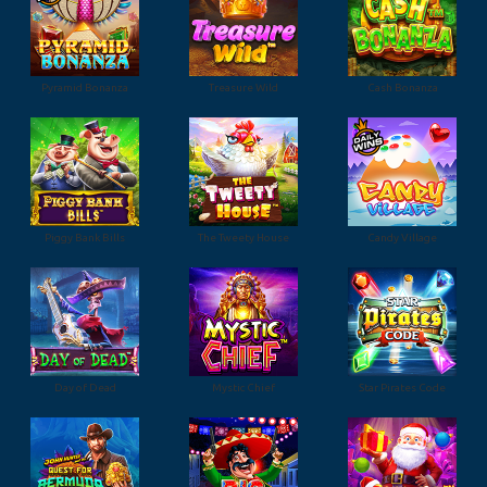
Pyramid Bonanza
Treasure Wild
Cash Bonanza
Piggy Bank Bills
The Tweety House
Candy Village
Day of Dead
Mystic Chief
Star Pirates Code