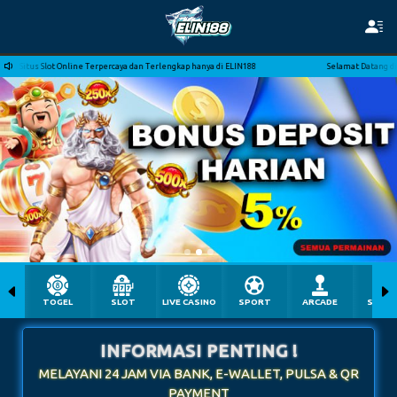
 hanya di ELIN188
Selamat Datang di ELIN188, Situs Slot Online Terpercaya dan Terlen
TOGEL
SLOT
LIVE CASINO
SPORT
ARCADE
SABU
INFORMASI PENTING !
MELAYANI 24 JAM VIA BANK, E-WALLET, PULSA & QR
PAYMENT