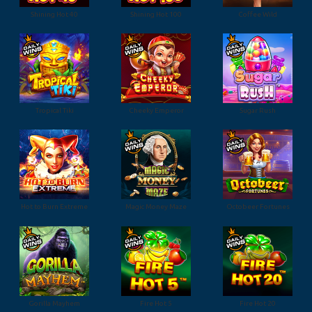
Shining Hot 40
Shining Hot 100
Coffee Wild
Tropical Tiki
Cheeky Emperor
Sugar Rush
Hot to Burn Extreme
Magic Money Maze
Octobeer Fortunes
Gorilla Mayhem
Fire Hot 5
Fire Hot 20