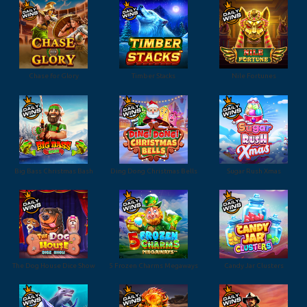
Chase for Glory
Timber Stacks
Nile Fortunes
Big Bass Christmas Bash
Ding Dong Christmas Bells
Sugar Rush Xmas
The Dog House Dice Show
5 Frozen Charms Megaways
Candy Jar Clusters