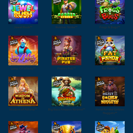
Jewel Rush™
Robber Strike™
Frogs & Bugs™
Lamp Of Infinity™
Pirates Pub™
Fat Panda™
Wisdom of Athena™
Big Bass Amazon Xtreme™
Heist for the Golden
Nuggets™