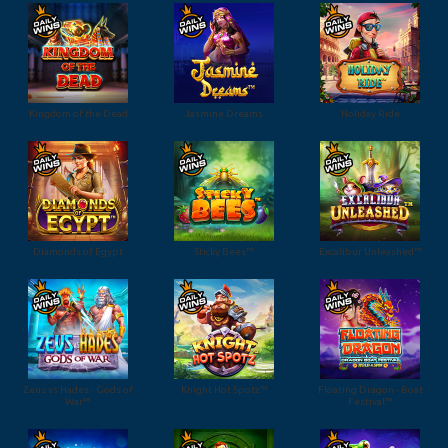
Kingdom of the Dead
Jasmine Dreams
Holiday Ride
Diamonds of Egypt
Sticky Bees™
Excalibur Unleashed™
Zeus vs Hades - Gods of
Knight Hot Spotz™
Floating Dragon - Boat
War™
Festival™