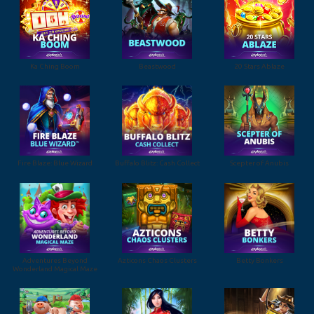
Ka Ching Boom
Beastwood
20 Stars Ablaze
Fire Blaze: Blue Wizard
Buffalo Blitz: Cash Collect
Scepter of Anubis
Adventures Beyond
Azticons Chaos Clusters
Betty Bonkers
Wonderland Magical Maze