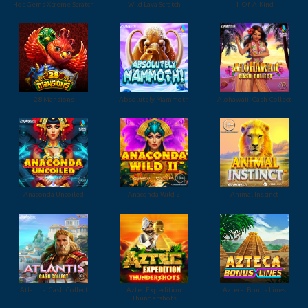
Hot Gems Xtreme Scratch
Wild Lava Scratch
1-Of-A-Kind
28 Mansions
Absolutely Mammoth
Alohawaii: Cash Collect
Anaconda Uncoiled
Anaconda Wild 2
Animal Instinct
Atlantis: Cash Collect
Aztec Expedition
Azteca: Bonus Lines
Thundershots