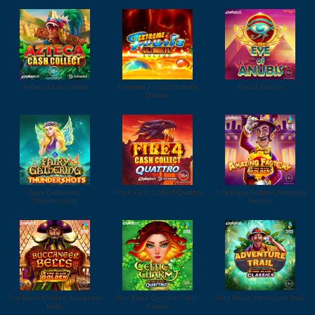
Azteca: Cash Collect
Extreme Fruits Ultimate
Eye of Anubis
Deluxe
Fairy Gathering:
Fire 4: Cash Collect Quattro
Fire Blaze Golden: Amazing
Thundershots
Factory
Fire Blaze Golden: Buccaneer
Fire Blaze Quattro: Celtic
Fire Blaze: Adventure Trail
Bells
Charm