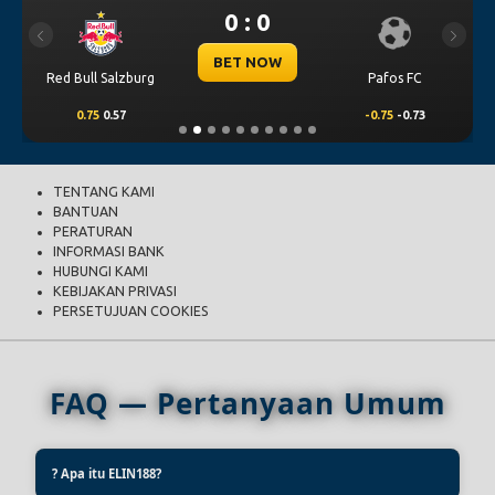
0 : 0
Previous
Next
BET NOW
Red Bull Salzburg
Pafos FC
0.75
0.57
-0.75
-0.73
TENTANG KAMI
BANTUAN
PERATURAN
INFORMASI BANK
HUBUNGI KAMI
KEBIJAKAN PRIVASI
PERSETUJUAN COOKIES
FAQ — Pertanyaan Umum
? Apa itu ELIN188?