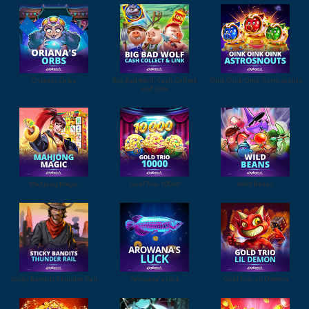
Orianas Orbs
Big Bad Wolf: Cash Collect
Oink Oink Oink: Astrosnouts
and Link
Mahjong Magic
Gold Trio 10000
Wild Beans
Sticky Bandits Thunder Rail
Arowana's Luck
Gold Trio: Lil Demon