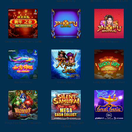
Spin 'Em Round!
Sweet N Juicy
Wolves! Cash Collect & Link
Gold Pile: New Year's Gold
Jinfu Long
Jinfu Xingyun
Koi Harmony
Kraken Spins
Lucky Gift: Cash Collect
Mega Fire Blaze: 3 Wizards
Silent Samurai: Mega Cash
The Great Genie
Collect