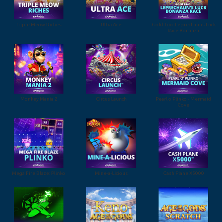
Triple Meow Riches
Ultra Ace
Gold Trio: Leprechauns Luck
Race Bonanza
Monkey Mania 2
Circus Launch
Pearl o Plinko - Mermaid
Cove
Mega Fire Blaze: Plinko
Mine-a-Licious
Cash Plane X5000