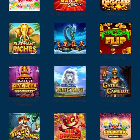
Candy Roll
Diamond Match Deluxe
Double Digger
Elephant Riches
Fei Long Zai Tian
Feng Shui Flip
Fire Blaze: Sky Queen
Full Moon: White King
Gates of Camelot
Megaways