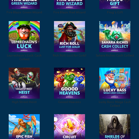
Fire Blaze: Green Wizard
Fire Blaze: Red Wizard
Frog's Gift
Leprechaun's Luck: Cash
Rich Roll: Lust for Gold!
Sahara Riches Cash Collect
Collect
High Street Heist
Goood Heavens
Lucky Bass: Mega Cash
Collect