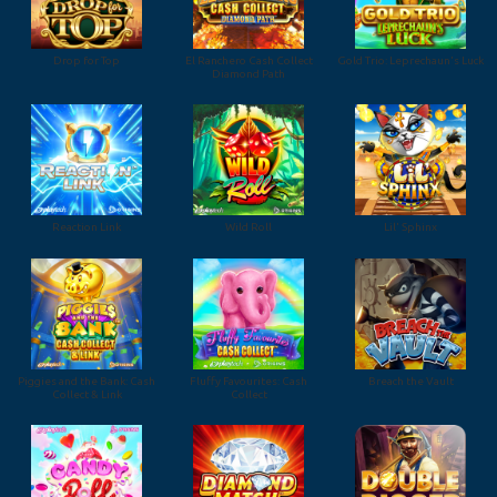
Drop for Top
El Ranchero Cash Collect
Gold Trio: Leprechaun's Luck
Diamond Path
Reaction Link
Wild Roll
Lil' Sphinx
Piggies and the Bank: Cash
Fluffy Favourites: Cash
Breach the Vault
Collect & Link
Collect