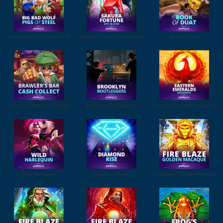
Big Bad Wolf: Pigs of Steel
Sakura Fortune Epic Bloom
Book of Duat
Brawler's Bar Cash Collect
Brooklyn Bootleggers
Eastern Emeralds Megaways
Wild Harlequin
Diamond Rise
Fire Blaze: Golden Macaque