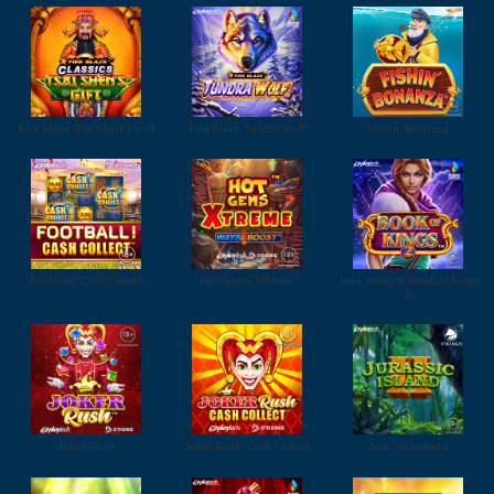
Fire Blaze: Tsai Shen's Gift
Fire Blaze: Tundra Wolf
Fishin' Bonanza
Football! Cash Collect
Hot Gems Xtreme
Jane Jones in Book of Kings
2
Joker Rush
Joker Rush: Cash Collect
Jurassic Island 2