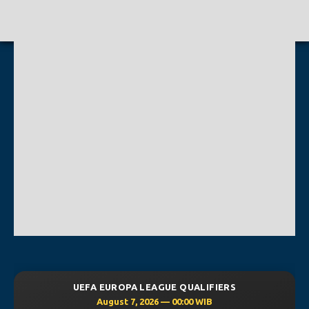
UEFA EUROPA LEAGUE QUALIFIERS
August 7, 2026 — 00:00 WIB