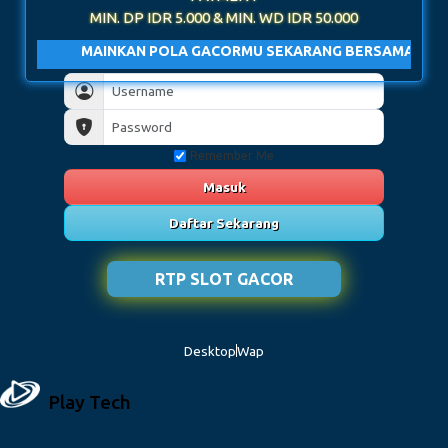
MIN. DP IDR 5.000 & MIN. WD IDR 50.000
OLA GACORMU SEKARANG BERSAMA ELIN188 !!
Remember Me
Masuk
Daftar Sekarang
RTP SLOT GACOR
Desktop
Wap
Play Tech