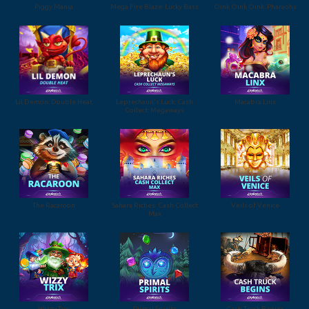
Piggy Mania
Mega Fire Blaze: Lucky Bass
Oink Oink Oink: Pharaohs
Lil Demon: Double Heat
Leprechaun's Luck: Cash
Macabra Linx
Collect: Megaways
The Racaroon
Sahara Riches: Cash Collect
Veils of Venice
Max
Wizzy Trix
Primal Spirits
Cash Truck Begins