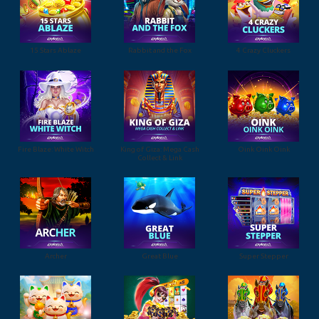
15 Stars Ablaze
Rabbit and the Fox
4 Crazy Cluckers
Fire Blaze: White Witch
King of Giza: Mega Cash
Oink Oink Oink
Collect & Link
Archer
Great Blue
Super Stepper