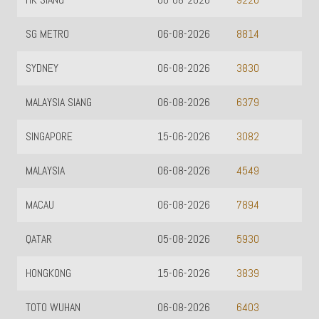
9220
SG METRO
06-08-2026
8814
SYDNEY
06-08-2026
3830
MALAYSIA SIANG
06-08-2026
6379
SINGAPORE
15-06-2026
3082
MALAYSIA
06-08-2026
4549
MACAU
06-08-2026
7894
QATAR
05-08-2026
5930
HONGKONG
15-06-2026
3839
TOTO WUHAN
06-08-2026
6403