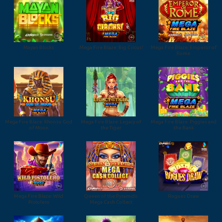
Mayan Blocks
Mega Fire Blaze: Big Circus!
Mega Fire Blaze: Emperor of
Rome
Mega Fire Blaze: Khonsu God
Mega Fire Blaze: Legacy of
Mega Fire Blaze: Piggies and
of Moon
the Tiger
the Bank
Mega Fire Blaze: Wild
Queen of the Pyramids:
Rogues Draw
Pistolero
Mega Cash Collect