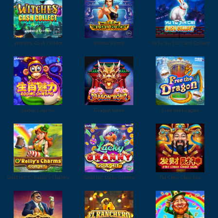
Witches: Cash Collect
Wushu Punch
Yu Tu Jin Cai: Cash Collect
Zodiac Charms
Dragon Bond
Free the Dragon
Gold Hit: O'Reilly's Charms
Gold Hit: Lucky Granny
Fat Choy Choy Sun