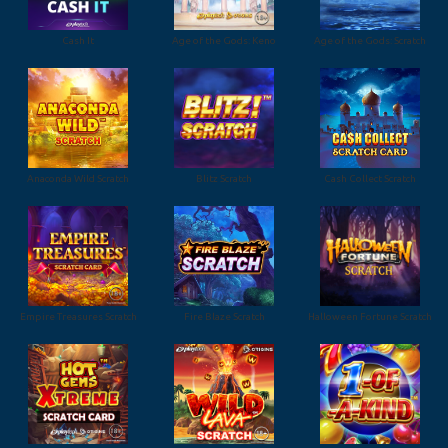
Cash It
Age of the Gods: Keno
Age of the Gods: Scratch
Anaconda Wild Scratch
Blitz Scratch
Cash Collect Scratch
Empire Treasures Scratch
Fire Blaze Scratch
Halloween Fortune Scratch