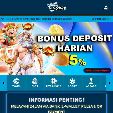
Terlengkap hanya di ELIN188
Selamat Datang di ELIN188, Situs Slot Online Terpercaya
TOGEL
SLOT
LIVE CASINO
SPORT
ARCADE
SABU
INFORMASI PENTING !
MELAYANI 24 JAM VIA BANK, E-WALLET, PULSA & QR
PAYMENT