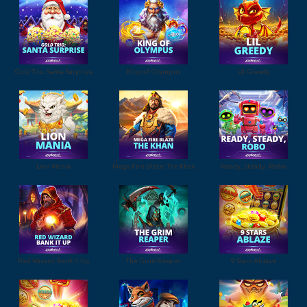
Gold Trio: Santa Surprise
King of Olympus
Lil Greedy
Lion Mania
Mega Fire Blaze: The Khan
Ready, Steady, Robo
Red Wizard: Bank It Up
The Grim Reaper
9 Stars Ablaze