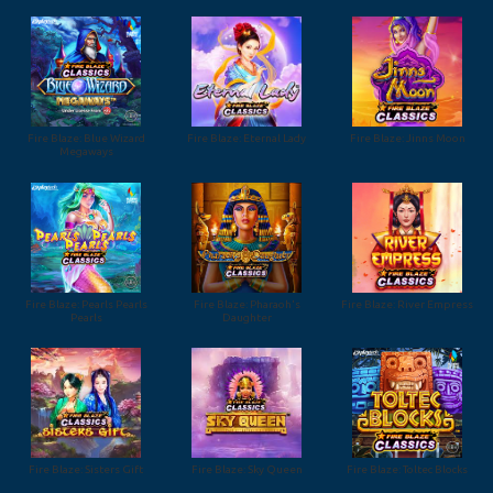
Fire Blaze: Blue Wizard
Fire Blaze: Eternal Lady
Fire Blaze: Jinns Moon
Megaways
Fire Blaze: Pearls Pearls
Fire Blaze: Pharaoh's
Fire Blaze: River Empress
Pearls
Daughter
Fire Blaze: Sisters Gift
Fire Blaze: Sky Queen
Fire Blaze: Toltec Blocks