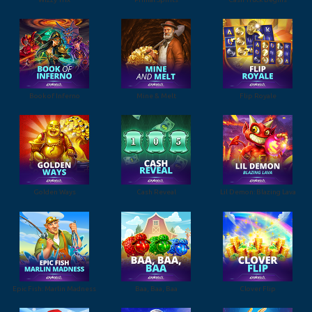
Book of Inferno
Mine & Melt
Flip Royale
Golden Ways
Cash Reveal
Lil Demon: Blazing Lava
Epic Fish: Marlin Madness
Baa, Baa, Baa
Clover Flip