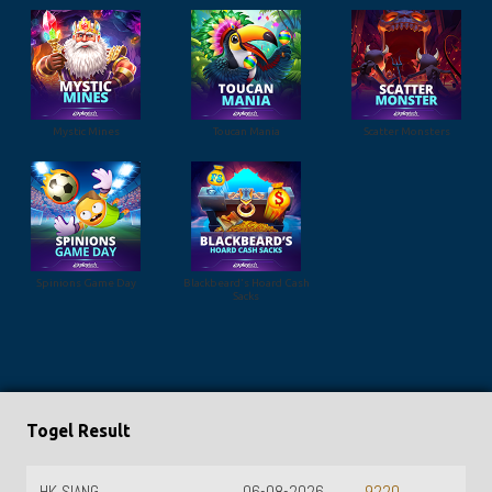
Mystic Mines
Toucan Mania
Scatter Monsters
Spinions Game Day
Blackbeard's Hoard Cash
Sacks
Togel Result
HK SIANG
06-08-2026