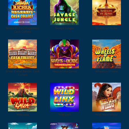
Sahara Riches MegaWays:
Savage Jungle
Shields of Rome
Cash Collect
Silver Bullet Bandit: Cash
Ways of the Genie
Wheels of Flame
Collect
Wild Lava
Wild LinX
Wild West Wilds!