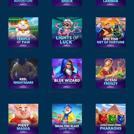
Epic Fish Adventure
Circuit Shock
Shields of Lambda
Temple of Paw
Lights of Luck
Epic Fish: Net of Fortune
Reel Nightmare
Blue Wizard: Cash Collect &
Ocean Frenzy
Link