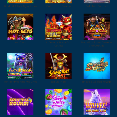
Gold Hit & Link: Tiger Jones
Gold Hit: Lil' Demon
Gold Trio: Football
Hot Gems
Lil' Demon: Mega Cash
Mega Fire Blaze: Dwarves
Collect
and Goblins
Panther Moon: Bonus Lines
Samurai Fury
Sinbad's Golden Voyage